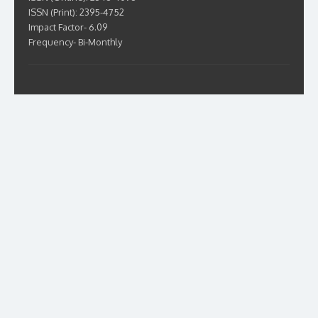
ISSN (Print): 2395-4752
Impact Factor- 6.09
Frequency- Bi-Monthly