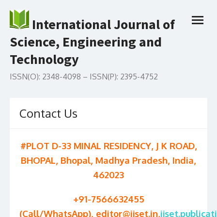
Skip
to
International Journal of
open
content
menu
Science, Engineering and
Technology
ISSN(O): 2348-4098 – ISSN(P): 2395-4752
Contact Us
#PLOT D-33 MINAL RESIDENCY, J K ROAD,
BHOPAL, Bhopal, Madhya Pradesh, India,
462023
+91-7566632455
(Call/WhatsApp), editor@ijset.in,
ijset.publicat