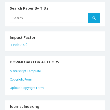
Search Paper By Title
Search
Search
for:
Impact Factor
H-Index: 4.0
DOWNLOAD FOR AUTHORS
Manuscript Template
Copyright Form
Upload Copyright Form
Journal Indexing