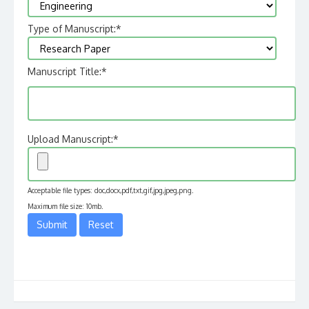
Type of Manuscript:
*
Manuscript Title:
*
Upload Manuscript:
*
Acceptable file types: doc,docx,pdf,txt,gif,jpg,jpeg,png.
Maximum file size: 10mb.