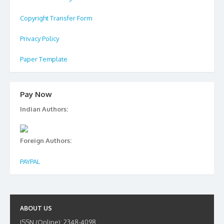
Copyright Transfer Form
Privacy Policy
Paper Template
Pay Now
Indian Authors:
Foreign Authors:
PAYPAL
ABOUT US
ISSN (Online): 2348-4098