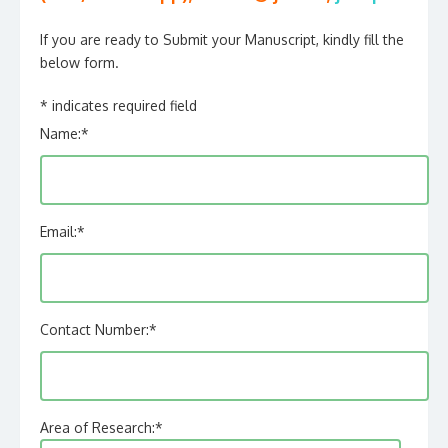
If you are ready to Submit your Manuscript, kindly fill the
below form.
*
indicates required field
Name:
*
Email:
*
Contact Number:
*
Area of Research:
*