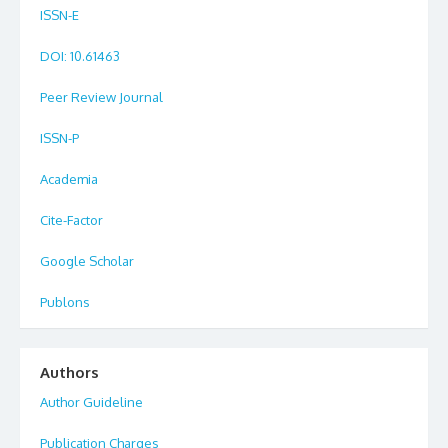
ISSN-E
DOI
: 10.61463
Peer Review Journal
ISSN-P
Academia
Cite-Factor
Google Scholar
Publons
Authors
Author Guideline
Publication Charges