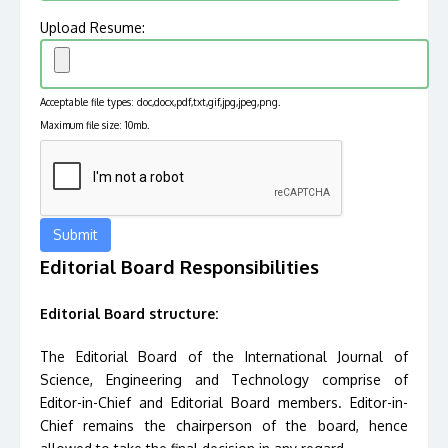
Upload Resume:
Acceptable file types: doc,docx,pdf,txt,gif,jpg,jpeg,png.
Maximum file size: 10mb.
Editorial Board Responsibilities
Editorial Board structure:
The Editorial Board of the International Journal of
Science, Engineering and Technology comprise of
Editor-in-Chief and Editorial Board members. Editor-in-
Chief remains the chairperson of the board, hence