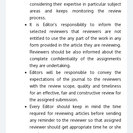
considering their expertise in particular subject
areas and keeps monitoring the review
process.
It is Editor’s responsibility to inform the
selected reviewers that reviewers are not
entitled to use the any part of the work in any
form provided in the article they are reviewing.
Reviewers should be also informed about the
complete confidentiality of the assignments
they are undertaking.
Editors will be responsible to convey the
expectations of the journal to the reviewers
with the review scope, quality and timeliness
for an effective, fair and constructive review for
the assigned submission.
Every Editor should keep in mind the time
required for reviewing articles before sending
any reminder to the reviewer so that assigned
reviewer should get appropriate time he or she