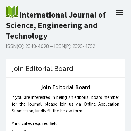
Skip
to
International Journal of
open
content
menu
Science, Engineering and
Technology
ISSN(O): 2348-4098 – ISSN(P): 2395-4752
Join Editorial Board
Join Editorial Board
If you are interested in being an editorial board member
for the journal, please join us via Online Application
Submission, kindly fill the below form-
*
indicates required field