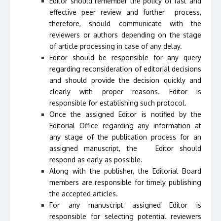
Editor should remember the policy of fast and
effective peer review and further process,
therefore, should communicate with the
reviewers or authors depending on the stage
of article processing in case of any delay.
Editor should be responsible for any query
regarding reconsideration of editorial decisions
and should provide the decision quickly and
clearly with proper reasons. Editor is
responsible for establishing such protocol.
Once the assigned Editor is notified by the
Editorial Office regarding any information at
any stage of the publication process for an
assigned manuscript, the Editor should
respond as early as possible.
Along with the publisher, the Editorial Board
members are responsible for timely publishing
the accepted articles.
For any manuscript assigned Editor is
responsible for selecting potential reviewers