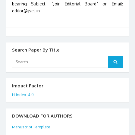
bearing Subject- “Join Editorial Board” on Email:
editor@ijset.in
Search Paper By Title
Search
Search
for:
Impact Factor
H-Index: 4.0
DOWNLOAD FOR AUTHORS
Manuscript Template