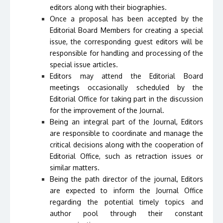
editors along with their biographies.
Once a proposal has been accepted by the
Editorial Board Members for creating a special
issue, the corresponding guest editors will be
responsible for handling and processing of the
special issue articles.
Editors may attend the Editorial Board
meetings occasionally scheduled by the
Editorial Office for taking part in the discussion
for the improvement of the Journal.
Being an integral part of the Journal, Editors
are responsible to coordinate and manage the
critical decisions along with the cooperation of
Editorial Office, such as retraction issues or
similar matters.
Being the path director of the journal, Editors
are expected to inform the Journal Office
regarding the potential timely topics and
author pool through their constant