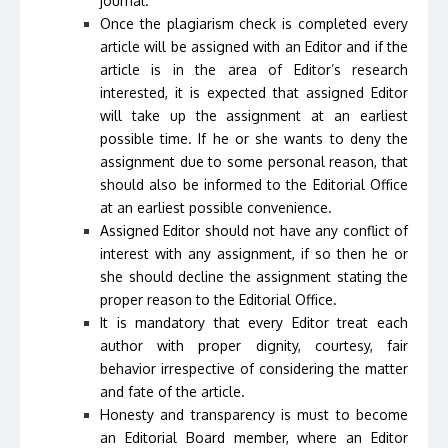
journal.
Once the plagiarism check is completed every
article will be assigned with an Editor and if the
article is in the area of Editor’s research
interested, it is expected that assigned Editor
will take up the assignment at an earliest
possible time. If he or she wants to deny the
assignment due to some personal reason, that
should also be informed to the Editorial Office
at an earliest possible convenience.
Assigned Editor should not have any conflict of
interest with any assignment, if so then he or
she should decline the assignment stating the
proper reason to the Editorial Office.
It is mandatory that every Editor treat each
author with proper dignity, courtesy, fair
behavior irrespective of considering the matter
and fate of the article.
Honesty and transparency is must to become
an Editorial Board member, where an Editor