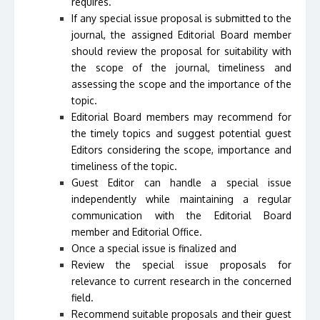
requires.
If any special issue proposal is submitted to the
journal, the assigned Editorial Board member
should review the proposal for suitability with
the scope of the journal, timeliness and
assessing the scope and the importance of the
topic.
Editorial Board members may recommend for
the timely topics and suggest potential guest
Editors considering the scope, importance and
timeliness of the topic.
Guest Editor can handle a special issue
independently while maintaining a regular
communication with the Editorial Board
member and Editorial Office.
Once a special issue is finalized and
Review the special issue proposals for
relevance to current research in the concerned
field.
Recommend suitable proposals and their guest