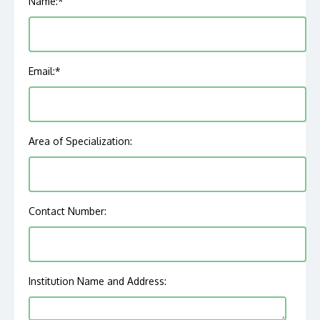
Name:
*
Email:
*
Area of Specialization:
Contact Number:
Institution Name and Address: