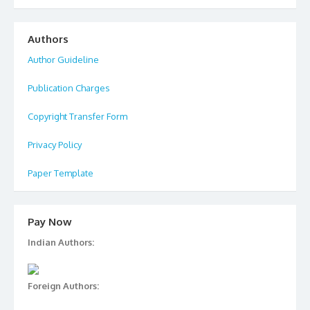
Authors
Author Guideline
Publication Charges
Copyright Transfer Form
Privacy Policy
Paper Template
Pay Now
Indian Authors:
Foreign Authors: