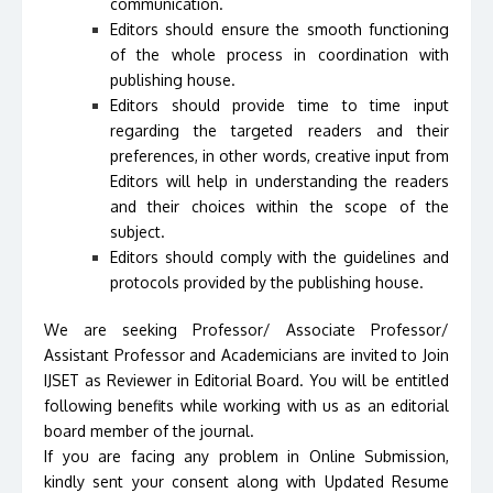
communication.
Editors should ensure the smooth functioning
of the whole process in coordination with
publishing house.
Editors should provide time to time input
regarding the targeted readers and their
preferences, in other words, creative input from
Editors will help in understanding the readers
and their choices within the scope of the
subject.
Editors should comply with the guidelines and
protocols provided by the publishing house.
We are seeking Professor/ Associate Professor/
Assistant Professor and Academicians are invited to Join
IJSET as Reviewer in Editorial Board. You will be entitled
following benefits while working with us as an editorial
board member of the journal.
If you are facing any problem in Online Submission,
kindly sent your consent along with Updated Resume