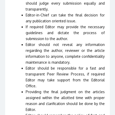
should judge every submission equally and
transparently.
Editor-in-Chief can take the final decision for
any publication oriented issue.
If required Editor may provide the necessary
guidelines and dictate the process of
submission to the author.
Editor should not reveal any information
regarding the author, reviewer or the article
information to anyone, complete confidentiality
maintenance is mandatory.
Editor should be responsible for a fast and
transparent Peer Review Process, if required
Editor may take support from the Editorial
Office.
Providing the final judgment on the articles
assigned within the allotted time with proper
reason and clarification should be done by the
Editor.