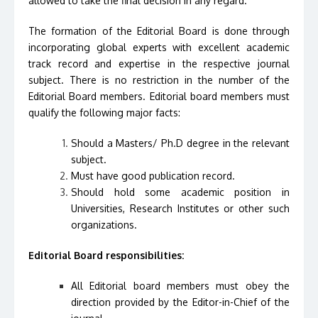
allowed to take the final decision in any regard.
The formation of the Editorial Board is done through
incorporating global experts with excellent academic
track record and expertise in the respective journal
subject. There is no restriction in the number of the
Editorial Board members. Editorial board members must
qualify the following major facts:
Should a Masters/ Ph.D degree in the relevant
subject.
Must have good publication record.
Should hold some academic position in
Universities, Research Institutes or other such
organizations.
Editorial Board responsibilities:
All Editorial board members must obey the
direction provided by the Editor-in-Chief of the