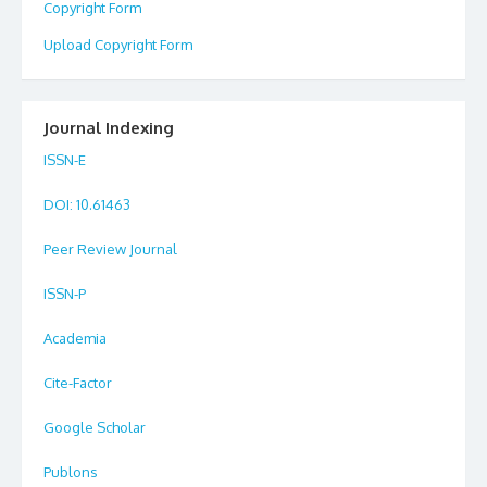
Copyright Form
Upload Copyright Form
Journal Indexing
ISSN-E
DOI
: 10.61463
Peer Review Journal
ISSN-P
Academia
Cite-Factor
Google Scholar
Publons