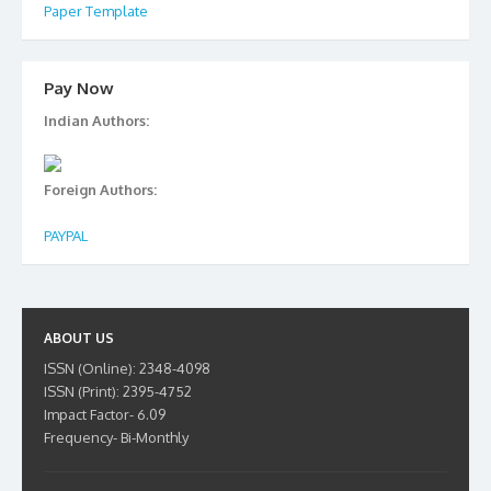
Paper Template
Pay Now
Indian Authors:
Foreign Authors:
PAYPAL
ABOUT US
ISSN (Online): 2348-4098
ISSN (Print): 2395-4752
Impact Factor- 6.09
Frequency- Bi-Monthly