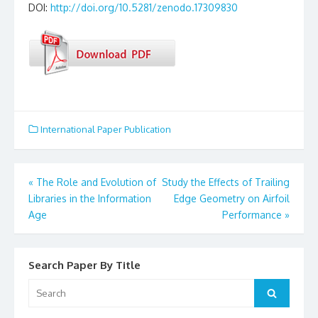
DOI:
http://doi.org/10.5281/zenodo.17309830
International Paper Publication
«
The Role and Evolution of
Study the Effects of Trailing
Post
Libraries in the Information
Edge Geometry on Airfoil
Age
Performance
»
navigation
Search Paper By Title
Search
Search
for: