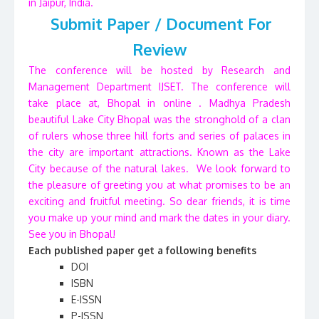
in Jaipur, India.
Submit Paper / Document For
Review
The conference will be hosted by Research and
Management Department IJSET. The conference will
take place at, Bhopal in online . Madhya Pradesh
beautiful Lake City Bhopal was the stronghold of a clan
of rulers whose three hill forts and series of palaces in
the city are important attractions. Known as the Lake
City because of the natural lakes. We look forward to
the pleasure of greeting you at what promises to be an
exciting and fruitful meeting. So dear friends, it is time
you make up your mind and mark the dates in your diary.
See you in Bhopal!
Each published paper get a following benefits
DOI
ISBN
E-ISSN
P-ISSN