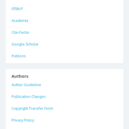
ISSN-P
Academia
Cite-Factor
Google Scholar
Publons
Authors
Author Guideline
Publication Charges
Copyright Transfer Form
Privacy Policy