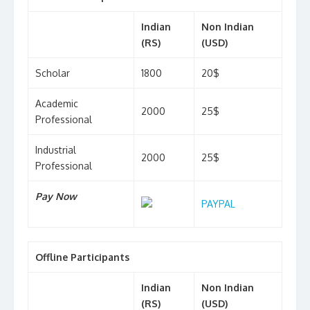
Indian
Non Indian
(RS)
(USD)
Scholar
1800
20$
Academic
2000
25$
Professional
Industrial
2000
25$
Professional
Pay Now
PAYPAL
Offline Participants
Indian
Non Indian
(RS)
(USD)