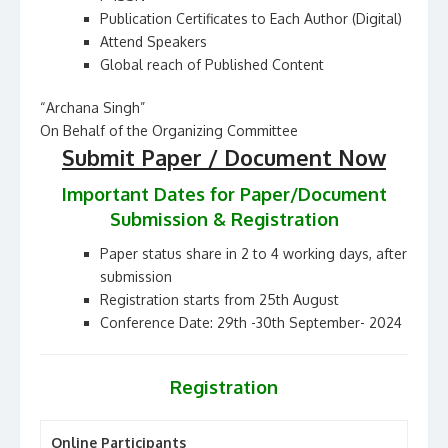
Publication Certificates to Each Author (Digital)
Attend Speakers
Global reach of Published Content
“Archana Singh”
On Behalf of the Organizing Committee
Submit Paper / Document Now
Important Dates for Paper/Document
Submission & Registration
Paper status share in 2 to 4 working days, after
submission
Registration starts from 25th August
Conference Date: 29th -30th September- 2024
Registration
Online Participants