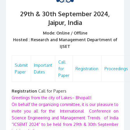
29th & 30th September 2024,
Jaipur
, India
Mode: Online / Offline
Hosted :
Research and Management Department of
IJSET
Call
Submit
Important
for
Registration
Proceedings
Paper
Dates
Paper
Registration
Call for Papers
Greetings from the city of Lakes– Bhopal!!
On behalf the organizing committee, it is our pleasure to
invite you all for the International Conference on
Science Engineering and Management Trends of India
“ICSEMT 2024” to be held from 29th & 30th September