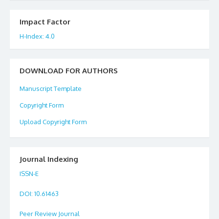
Impact Factor
H-Index: 4.0
DOWNLOAD FOR AUTHORS
Manuscript Template
Copyright Form
Upload Copyright Form
Journal Indexing
ISSN-E
DOI
: 10.61463
Peer Review Journal