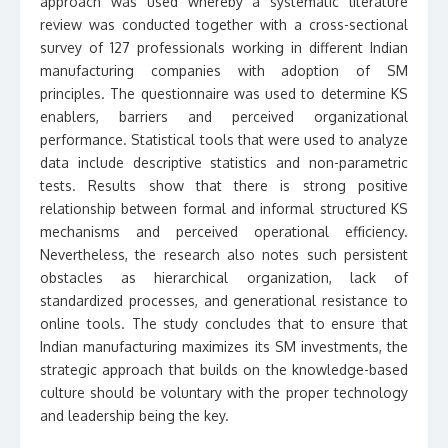
approach was used whereby a systematic literature
review was conducted together with a cross-sectional
survey of 127 professionals working in different Indian
manufacturing companies with adoption of SM
principles. The questionnaire was used to determine KS
enablers, barriers and perceived organizational
performance. Statistical tools that were used to analyze
data include descriptive statistics and non-parametric
tests. Results show that there is strong positive
relationship between formal and informal structured KS
mechanisms and perceived operational efficiency.
Nevertheless, the research also notes such persistent
obstacles as hierarchical organization, lack of
standardized processes, and generational resistance to
online tools. The study concludes that to ensure that
Indian manufacturing maximizes its SM investments, the
strategic approach that builds on the knowledge-based
culture should be voluntary with the proper technology
and leadership being the key.