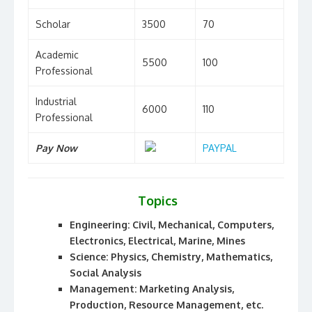
Scholar
3500
70
Academic
5500
100
Professional
Industrial
6000
110
Professional
Pay Now
PAYPAL
Topics
Engineering: Civil, Mechanical, Computers,
Electronics, Electrical, Marine, Mines
Science: Physics, Chemistry, Mathematics,
Social Analysis
Management: Marketing Analysis,
Production, Resource Management, etc.