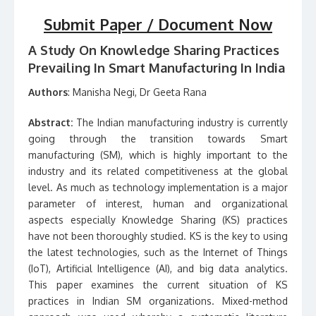
Submit Paper / Document Now
A Study On Knowledge Sharing Practices
Prevailing In Smart Manufacturing In India
Authors
: Manisha Negi, Dr Geeta Rana
Abstract:
The Indian manufacturing industry is currently
going through the transition towards Smart
manufacturing (SM), which is highly important to the
industry and its related competitiveness at the global
level. As much as technology implementation is a major
parameter of interest, human and organizational
aspects especially Knowledge Sharing (KS) practices
have not been thoroughly studied. KS is the key to using
the latest technologies, such as the Internet of Things
(IoT), Artificial Intelligence (AI), and big data analytics.
This paper examines the current situation of KS
practices in Indian SM organizations. Mixed-method