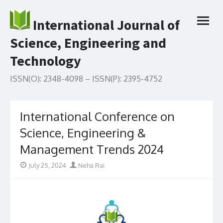
Skip
to
International Journal of
open
content
menu
Science, Engineering and
Technology
ISSN(O): 2348-4098 – ISSN(P): 2395-4752
International Conference on
Science, Engineering &
Management Trends 2024
Posted
Author
July 25, 2024
Neha Rai
on