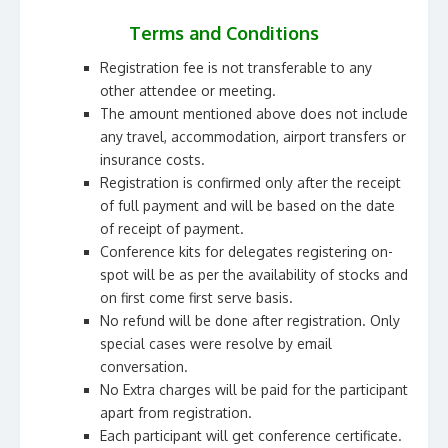
Terms and Conditions
Registration fee is not transferable to any
other attendee or meeting.
The amount mentioned above does not include
any travel, accommodation, airport transfers or
insurance costs.
Registration is confirmed only after the receipt
of full payment and will be based on the date
of receipt of payment.
Conference kits for delegates registering on-
spot will be as per the availability of stocks and
on first come first serve basis.
No refund will be done after registration. Only
special cases were resolve by email
conversation.
No Extra charges will be paid for the participant
apart from registration.
Each participant will get conference certificate.