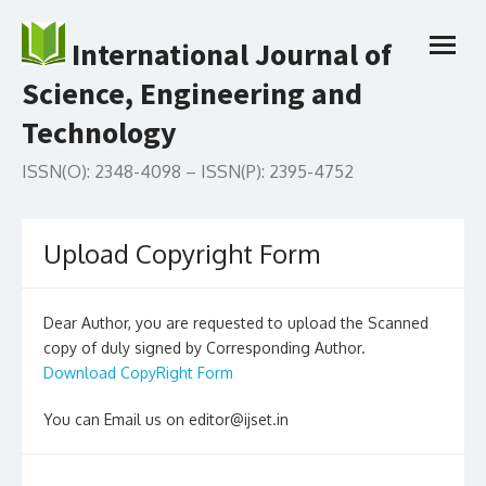
Skip
to
International Journal of
open
content
menu
Science, Engineering and
Technology
ISSN(O): 2348-4098 – ISSN(P): 2395-4752
Upload Copyright Form
Dear Author, you are requested to upload the Scanned
copy of duly signed by Corresponding Author.
Download CopyRight Form
You can Email us on editor@ijset.in