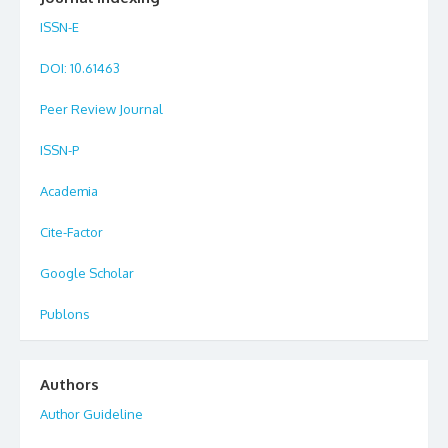
ISSN-E
DOI
: 10.61463
Peer Review Journal
ISSN-P
Academia
Cite-Factor
Google Scholar
Publons
Authors
Author Guideline