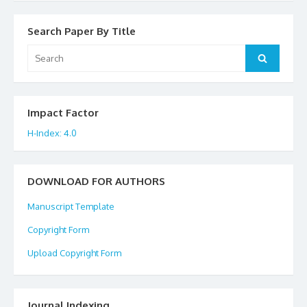
Search Paper By Title
Search
Search
for:
Impact Factor
H-Index: 4.0
DOWNLOAD FOR AUTHORS
Manuscript Template
Copyright Form
Upload Copyright Form
Journal Indexing