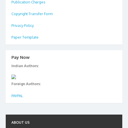
Publication Charges
Copyright Transfer Form
Privacy Policy
Paper Template
Pay Now
Indian Authors:
Foreign Authors:
PAYPAL
ABOUT US