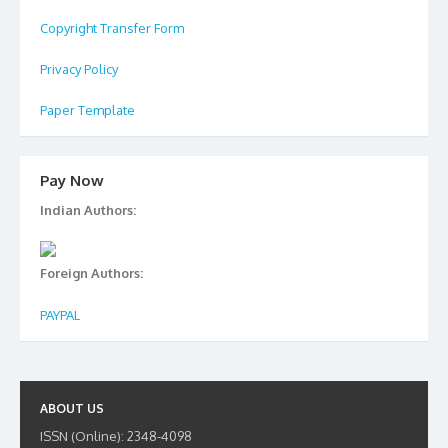
Copyright Transfer Form
Privacy Policy
Paper Template
Pay Now
Indian Authors:
Foreign Authors:
PAYPAL
ABOUT US
ISSN (Online): 2348-4098