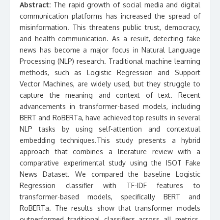
Abstract:
The rapid growth of social media and digital
communication platforms has increased the spread of
misinformation. This threatens public trust, democracy,
and health communication. As a result, detecting fake
news has become a major focus in Natural Language
Processing (NLP) research. Traditional machine learning
methods, such as Logistic Regression and Support
Vector Machines, are widely used, but they struggle to
capture the meaning and context of text. Recent
advancements in transformer-based models, including
BERT and RoBERTa, have achieved top results in several
NLP tasks by using self-attention and contextual
embedding techniques.This study presents a hybrid
approach that combines a literature review with a
comparative experimental study using the ISOT Fake
News Dataset. We compared the baseline Logistic
Regression classifier with TF-IDF features to
transformer-based models, specifically BERT and
RoBERTa. The results show that transformer models
outperformed traditional classifiers across all metrics.