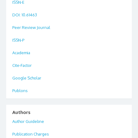
ISSN-E
DOI
: 10.61463
Peer Review Journal
ISSN-P
Academia
Cite-Factor
Google Scholar
Publons
Authors
Author Guideline
Publication Charges