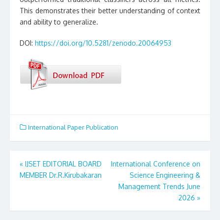
This demonstrates their better understanding of context
and ability to generalize.
DOI:
https://doi.org/10.5281/zenodo.20064953
International Paper Publication
«
IJSET EDITORIAL BOARD
International Conference on
Post
MEMBER Dr.R.Kirubakaran
Science Engineering &
Management Trends June
navigation
2026
»