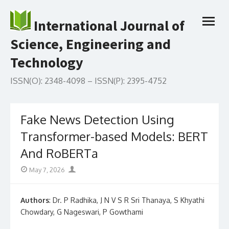
Skip
to
International Journal of
open
content
menu
Science, Engineering and
Technology
ISSN(O): 2348-4098 – ISSN(P): 2395-4752
Fake News Detection Using
Transformer-based Models: BERT
And RoBERTa
Posted
Author
May 7, 2026
on
Authors
: Dr. P Radhika, J N V S R Sri Thanaya, S Khyathi
Chowdary, G Nageswari, P Gowthami