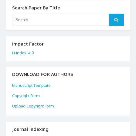
Search Paper By Title
Search
Search
for:
Impact Factor
H-Index: 4.0
DOWNLOAD FOR AUTHORS
Manuscript Template
Copyright Form
Upload Copyright Form
Journal Indexing