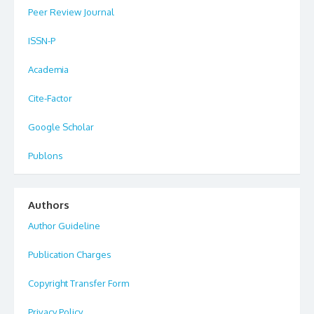
Peer Review Journal
ISSN-P
Academia
Cite-Factor
Google Scholar
Publons
Authors
Author Guideline
Publication Charges
Copyright Transfer Form
Privacy Policy