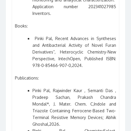
Application number 202341027985
Inventors.
Books:
Pinki Pal, Recent Advances in Syntheses
and Antibacterial Activity of Novel Furan
Derivatives”, Heterocyclic Chemistry-New
Perspective, IntechOpen, Published ISBN:
978-0-85466-907-0,2024.
Publications:
Pinki Pal, Rajwinder Kaur , Semanti Das ,
Pradeep Sachan, Prakash Chandra
Mondal*, J. Mater. Chem. C,Indole and
Triazole Containing Ferrocene-Based Two-
Terminal Resistive Memory Devices; Abhik
Ghoshal,2026.
Pinki Pal, ChemistrySelect,