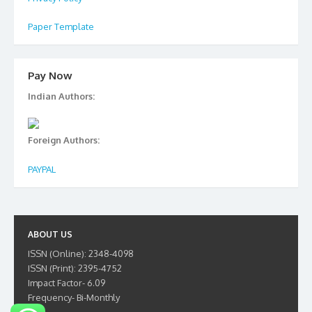
Paper Template
Pay Now
Indian Authors:
Foreign Authors:
PAYPAL
ABOUT US
ISSN (Online): 2348-4098
ISSN (Print): 2395-4752
Impact Factor- 6.09
Frequency- Bi-Monthly