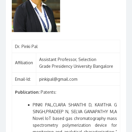
Dr. Pinki Pal
Assistant Professor, Selection
Affiliation
Grade Presidency University Bangalore
Email-Id:
pinkipal@gmail.com
Publication:
Patents:
PINKI PAL,CLARA SHANTHI D, KAVITHA G
SINGH,PRADEEP N, SELVA GANAPATHY M,A
Novel IoT based gas chromatography mass
spectrometry polymerization device for
monitoring and analytical characterization.”