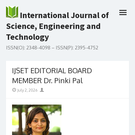
Skip
to
International Journal of
open
content
menu
Science, Engineering and
Technology
ISSN(O): 2348-4098 – ISSN(P): 2395-4752
IJSET EDITORIAL BOARD
MEMBER Dr. Pinki Pal
Posted
Author
July 2, 2026
on