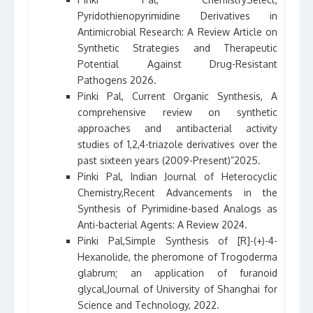
Pyridothienopyrimidine Derivatives in
Antimicrobial Research: A Review Article on
Synthetic Strategies and Therapeutic
Potential Against Drug-Resistant
Pathogens 2026.
Pinki Pal, Current Organic Synthesis, A
comprehensive review on synthetic
approaches and antibacterial activity
studies of 1,2,4-triazole derivatives over the
past sixteen years (2009-Present)”2025.
Pinki Pal, Indian Journal of Heterocyclic
Chemistry,Recent Advancements in the
Synthesis of Pyrimidine-based Analogs as
Anti-bacterial Agents: A Review 2024.
Pinki Pal,Simple Synthesis of [R]-(+)-4-
Hexanolide, the pheromone of Trogoderma
glabrum; an application of furanoid
glycal,Journal of University of Shanghai for
Science and Technology, 2022.