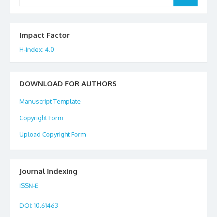
for:
Impact Factor
H-Index: 4.0
DOWNLOAD FOR AUTHORS
Manuscript Template
Copyright Form
Upload Copyright Form
Journal Indexing
ISSN-E
DOI
: 10.61463