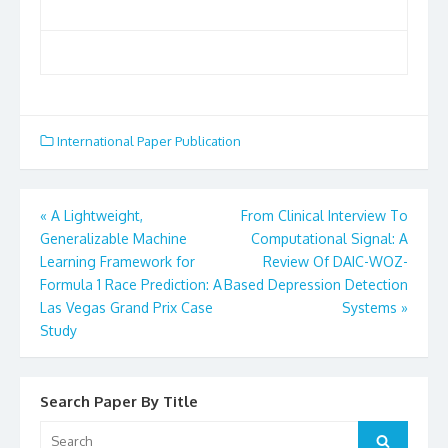
International Paper Publication
«
A Lightweight,
From Clinical Interview To
Post
Generalizable Machine
Computational Signal: A
Learning Framework for
Review Of DAIC-WOZ-
navigation
Formula 1 Race Prediction: A
Based Depression Detection
Las Vegas Grand Prix Case
Systems
»
Study
Search Paper By Title
Search
Search