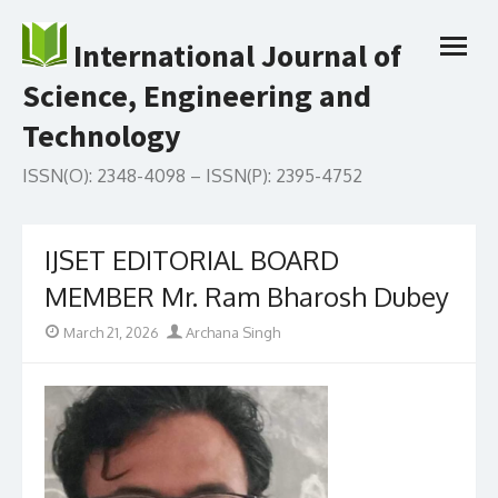
Skip
to
International Journal of
open
content
menu
Science, Engineering and
Technology
ISSN(O): 2348-4098 – ISSN(P): 2395-4752
IJSET EDITORIAL BOARD
MEMBER Mr. Ram Bharosh Dubey
Posted
Author
March 21, 2026
Archana Singh
on