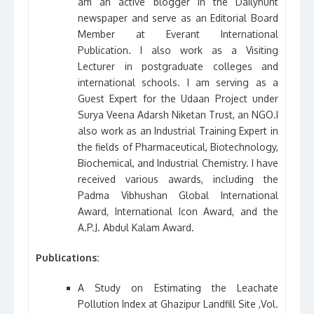
am an active blogger in the Dailyhunt
newspaper and serve as an Editorial Board
Member at Everant International
Publication. I also work as a Visiting
Lecturer in postgraduate colleges and
international schools. I am serving as a
Guest Expert for the Udaan Project under
Surya Veena Adarsh Niketan Trust, an NGO.I
also work as an Industrial Training Expert in
the fields of Pharmaceutical, Biotechnology,
Biochemical, and Industrial Chemistry. I have
received various awards, including the
Padma Vibhushan Global International
Award, International Icon Award, and the
A.P.J. Abdul Kalam Award.
Publications:
A Study on Estimating the Leachate
Pollution Index at Ghazipur Landfill Site ,Vol.