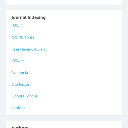
Journal Indexing
ISSN-E
DOI
: 10.61463
Peer Review Journal
ISSN-P
Academia
Cite-Factor
Google Scholar
Publons
Authors