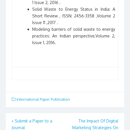
1 Issue 2, 2016 .
Solid Waste to Energy Status in India: A
Short Review , ISSN: 2456-3358 ,Volume 2
Issue 11 ,2017 .
Modeling barriers of solid waste to energy
practices: An Indian perspective,Volume 2,
Issue 1, 2016.
International Paper Publication
«
Submit a Paper to a
The Impact Of Digital
Post
Journal
Marketing Strategies On