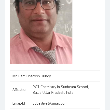
Mr. Ram Bharosh Dubey
PGT Chemistry in Sunbeam School,
Affiliation
Ballia Uttar Pradesh, India
Email-Id:
dubeylive@gmail.com