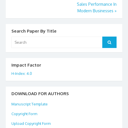
Sales Performance In
navigation
Modern Businesses
»
Search Paper By Title
Search
Search
for:
Impact Factor
H-Index: 4.0
DOWNLOAD FOR AUTHORS
Manuscript Template
Copyright Form
Upload Copyright Form