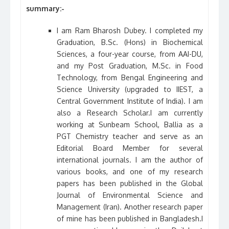
summary:-
I am Ram Bharosh Dubey. I completed my
Graduation, B.Sc. (Hons) in Biochemical
Sciences, a four-year course, from AAI-DU,
and my Post Graduation, M.Sc. in Food
Technology, from Bengal Engineering and
Science University (upgraded to IIEST, a
Central Government Institute of India). I am
also a Research Scholar.I am currently
working at Sunbeam School, Ballia as a
PGT Chemistry teacher and serve as an
Editorial Board Member for several
international journals. I am the author of
various books, and one of my research
papers has been published in the Global
Journal of Environmental Science and
Management (Iran). Another research paper
of mine has been published in Bangladesh.I