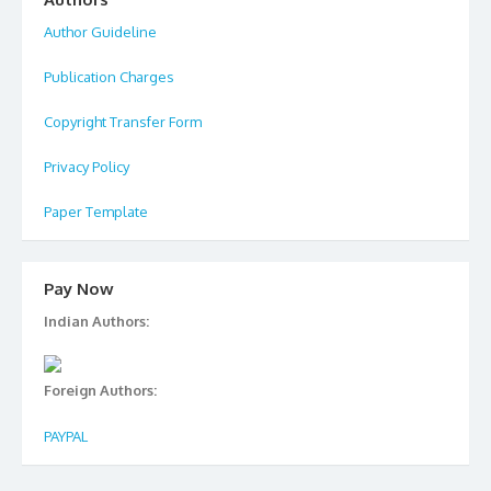
Author Guideline
Publication Charges
Copyright Transfer Form
Privacy Policy
Paper Template
Pay Now
Indian Authors:
Foreign Authors:
PAYPAL