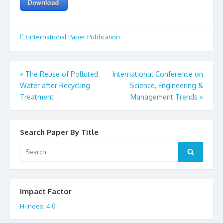
International Paper Publication
«
The Reuse of Polluted
International Conference on
Post
Water after Recycling
Science, Engineering &
Treatment
Management Trends
»
navigation
Search Paper By Title
Search
Search
for:
Impact Factor
H-Index: 4.0