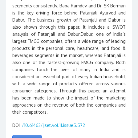
segments consistently. Baba Ramdev and Dr. SK Berman
is the key driving force behind Patanjali Ayurved and
Dabur. The business growth of Patanjali and Dabur is
also shown through this paper. It includes a SWOT
analysis of Patanjali and Dabur.Dabur, one of India’s
largest FMCG companies, offers a wide range of leading
products in the personal care, healthcare, and food &
beverages segments in the market, whereas Patanjali is
also one of the fastest-growing FMCG company. Both
companies touch the lives of many in India and is
considered an essential part of every Indian household,
with a wide range of products offered across various
consumer categories. Through this paper, an attempt
has been made to show the impact of the marketing
approaches on the revenue of both the companies and
their competitors.
DOI:
/10.61463/ijset.vol.11.issue5.572