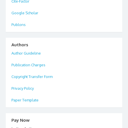
Cite-Factor
Google Scholar
Publons
Authors
Author Guideline
Publication Charges
Copyright Transfer Form
Privacy Policy
Paper Template
Pay Now