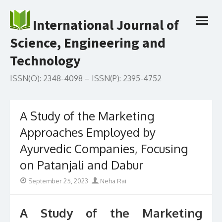
Skip
to
International Journal of
open
content
menu
Science, Engineering and
Technology
ISSN(O): 2348-4098 – ISSN(P): 2395-4752
A Study of the Marketing
Approaches Employed by
Ayurvedic Companies, Focusing
on Patanjali and Dabur
Posted
Author
September 25, 2023
Neha Rai
on
A Study of the Marketing