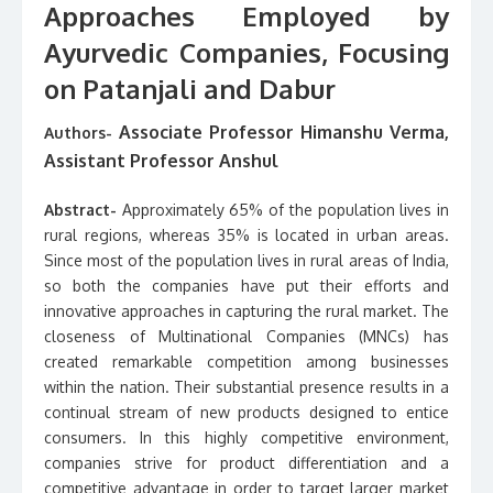
Approaches Employed by
Ayurvedic Companies, Focusing
on Patanjali and Dabur
Associate Professor Himanshu Verma,
Authors-
Assistant Professor Anshul
Abstract-
Approximately 65% of the population lives in
rural regions, whereas 35% is located in urban areas.
Since most of the population lives in rural areas of India,
so both the companies have put their efforts and
innovative approaches in capturing the rural market. The
closeness of Multinational Companies (MNCs) has
created remarkable competition among businesses
within the nation. Their substantial presence results in a
continual stream of new products designed to entice
consumers. In this highly competitive environment,
companies strive for product differentiation and a
competitive advantage in order to target larger market