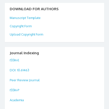
DOWNLOAD FOR AUTHORS
Manuscript Template
Copyright Form
Upload Copyright Form
Journal Indexing
ISSN-E
DOI
: 10.61463
Peer Review Journal
ISSN-P
Academia