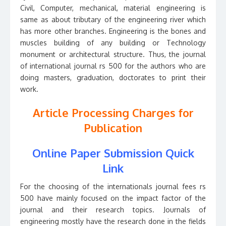
Civil, Computer, mechanical, material engineering is
same as about tributary of the engineering river which
has more other branches. Engineering is the bones and
muscles building of any building or Technology
monument or architectural structure. Thus, the journal
of international journal rs 500 for the authors who are
doing masters, graduation, doctorates to print their
work.
Article Processing Charges for
Publication
Online Paper Submission Quick
Link
For the choosing of the internationals journal fees rs
500 have mainly focused on the impact factor of the
journal and their research topics. Journals of
engineering mostly have the research done in the fields