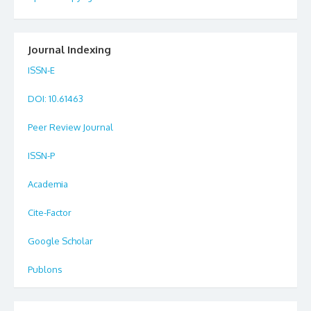
Journal Indexing
ISSN-E
DOI
: 10.61463
Peer Review Journal
ISSN-P
Academia
Cite-Factor
Google Scholar
Publons