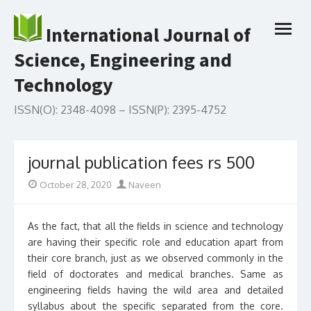
Skip
to
International Journal of
open
content
menu
Science, Engineering and
Technology
ISSN(O): 2348-4098 – ISSN(P): 2395-4752
journal publication fees rs 500
Posted
Author
October 28, 2020
Naveen
on
As the fact, that all the fields in science and technology
are having their specific role and education apart from
their core branch, just as we observed commonly in the
field of doctorates and medical branches. Same as
engineering fields having the wild area and detailed
syllabus about the specific separated from the core.