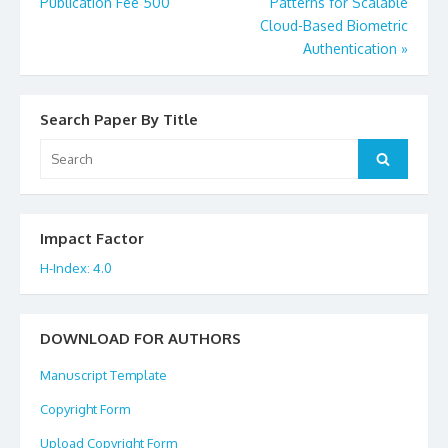
Post
Publication Fee 500
Patterns for Scalable
Cloud-Based Biometric
navigation
Authentication
»
Search Paper By Title
Search
Search
for:
Impact Factor
H-Index: 4.0
DOWNLOAD FOR AUTHORS
Manuscript Template
Copyright Form
Upload Copyright Form