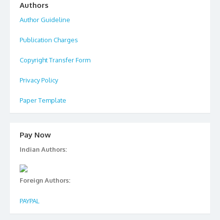
Authors
Author Guideline
Publication Charges
Copyright Transfer Form
Privacy Policy
Paper Template
Pay Now
Indian Authors:
Foreign Authors:
PAYPAL