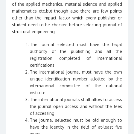
of the applied mechanics, material science and applied
mathematics etc.but though also there are few points
other than the impact factor which every publisher or
student need to be checked before selecting journal of
structural engineering:
The journal selected must have the legal
authority of the publishing and all the
registration completed of international
certifications.
The international journal must have the own
unique identification number allotted by the
international committee of the national
institute.
The international journals shall allow to access
the journal open access and without the fees
of accessing.
The journal selected must be old enough to
have the identity in the field of at-least five
years.