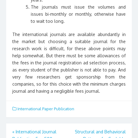
The journals must issue the volumes and
issues bi-monthly or monthly, otherwise have
to wait too long.
The international journals are available abundantly in
the market but choosing a suitable journal for the
research work is difficult, for these above points may
help somewhat. But there must be some allowances of
the fees in the journal registration ad selection process,
as every student of the publisher is not able to pay. And
very few researchers get sponsorship from the
companies, so for this choice with the minimum charges
journal and having a negligible fees journal.
International Paper Publication
«
International Journal
Structural and Behavioral