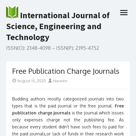
Skip
to
International Journal of
open
content
menu
Science, Engineering and
Technology
ISSN(O): 2348-4098 – ISSN(P): 2395-4752
Free Publication Charge Journals
Posted
Author
August 15, 2020
Naveen
on
Budding authors mostly categorized journals into two
types that is the paid journal or the free journal.
Free
publication charge journals
is the journal which issues
only expenses charge not the publishing fee. As
because every student didn’t have such fees to paid for
the paid journals,or lack of funds in their research work