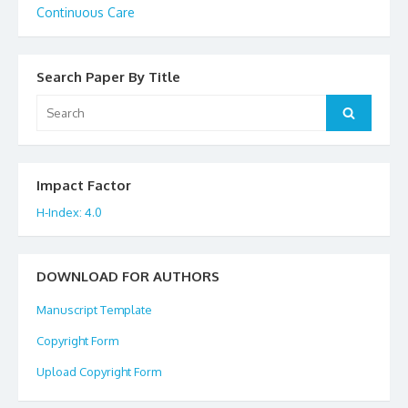
Continuous Care
Search Paper By Title
Search
Search
for:
Impact Factor
H-Index: 4.0
DOWNLOAD FOR AUTHORS
Manuscript Template
Copyright Form
Upload Copyright Form