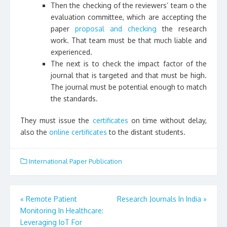
Then the checking of the reviewers’ team o the
evaluation committee, which are accepting the
paper
proposal and checking
the research
work. That team must be that much liable and
experienced.
The next is to check the impact factor of the
journal that is targeted and that must be high.
The journal must be potential enough to match
the standards.
They must issue the
certificates
on time without delay,
also the
online certificates
to the distant students.
International Paper Publication
«
Remote Patient
Research Journals In India
»
Post
Monitoring In Healthcare:
Leveraging IoT For
navigation