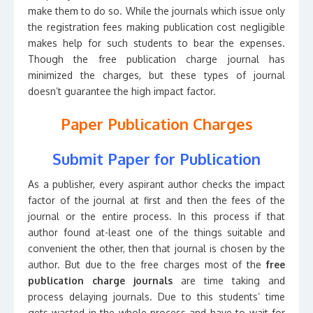
make them to do so. While the journals which issue only
the registration fees making publication cost negligible
makes help for such students to bear the expenses.
Though the free publication charge journal has
minimized the charges, but these types of journal
doesn’t guarantee the high impact factor.
Paper Publication Charges
Submit Paper for Publication
As a publisher, every aspirant author checks the impact
factor of the journal at first and then the fees of the
journal or the entire process. In this process if that
author found at-least one of the things suitable and
convenient the other, then that journal is chosen by the
author. But due to the free charges most of the
free
publication charge journals
are time taking and
process delaying journals. Due to this students’ time
gets wasted in the whole process and have to wait for