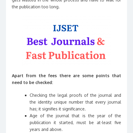
the publication too long.
Apart from the fees there are some points that
need to be checked:
Checking the legal proofs of the journal and
the identity unique number that every journal
has; it signifies it significance.
Age of the journal that is the year of the
publication it started, must be at-least five
years and above.