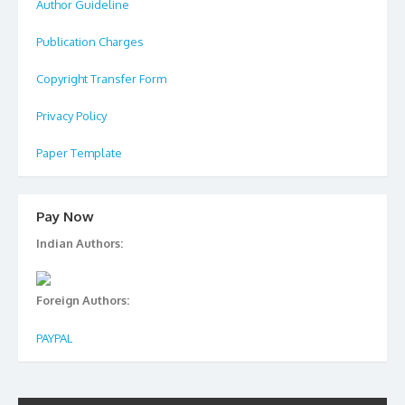
Author Guideline
Publication Charges
Copyright Transfer Form
Privacy Policy
Paper Template
Pay Now
Indian Authors:
Foreign Authors:
PAYPAL