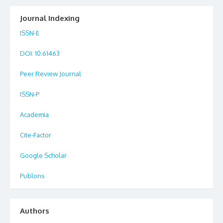
Journal Indexing
ISSN-E
DOI
: 10.61463
Peer Review Journal
ISSN-P
Academia
Cite-Factor
Google Scholar
Publons
Authors